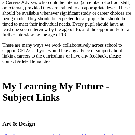
a Careers Adviser, who could be internal (a member of school staff)
or external, provided they are trained to an appropriate level. These
should be available whenever significant study or career choices are
being made. They should be expected for all pupils but should be
timed to meet their individual needs. Every pupil should have at
least one such interview by the age of 16, and the opportunity for a
further interview by the age of 18.
There are many ways we work collaboratively across school to
support CEIAG. If you would like any advice or support about
linking careers to the curriculum, or have any feedback, please
contact Adele Hernandez.
My Learning My Future -
Subject Links
Art & Design