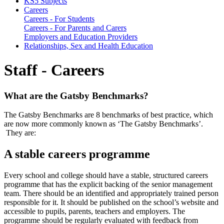
KS5 Subjects
Careers
Careers - For Students
Careers - For Parents and Carers
Employers and Education Providers
Relationships, Sex and Health Education
Staff - Careers
What are the Gatsby Benchmarks?
The Gatsby Benchmarks are 8 benchmarks of best practice, which
are now more commonly known as ‘The Gatsby Benchmarks’.
They are:
A stable careers programme
Every school and college should have a stable, structured careers
programme that has the explicit backing of the senior management
team. There should be an identified and appropriately trained person
responsible for it. It should be published on the school’s website and
accessible to pupils, parents, teachers and employers. The
programme should be regularly evaluated with feedback from