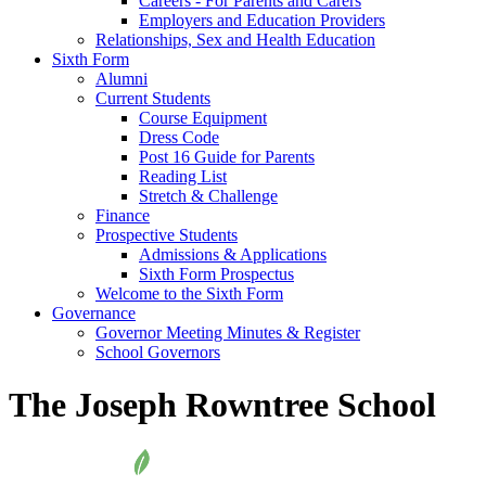
Careers - For Parents and Carers
Employers and Education Providers
Relationships, Sex and Health Education
Sixth Form
Alumni
Current Students
Course Equipment
Dress Code
Post 16 Guide for Parents
Reading List
Stretch & Challenge
Finance
Prospective Students
Admissions & Applications
Sixth Form Prospectus
Welcome to the Sixth Form
Governance
Governor Meeting Minutes & Register
School Governors
The Joseph Rowntree School