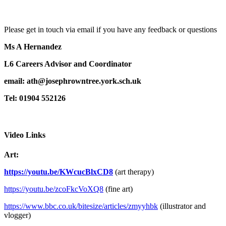
Please get in touch via email if you have any feedback or questions
Ms A Hernandez
L6 Careers Advisor and Coordinator
email:
ath
@josephrowntree.york.sch.uk
Tel: 01904 552126
Video Links
Art:
https://youtu.be/KWcucBlxCD8
(art therapy)
https://youtu.be/zcoFkcVoXQ8
(fine art)
https://www.bbc.co.uk/bitesize/articles/zmyyhbk
(illustrator and
vlogger)