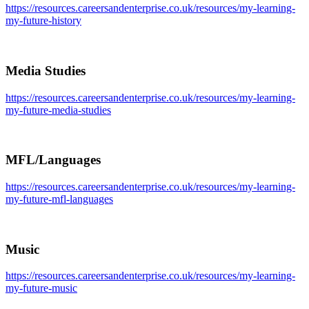
https://resources.careersandenterprise.co.uk/resources/my-learning-
my-future-history
Media Studies
https://resources.careersandenterprise.co.uk/resources/my-learning-
my-future-media-studies
MFL/Languages
https://resources.careersandenterprise.co.uk/resources/my-learning-
my-future-mfl-languages
Music
https://resources.careersandenterprise.co.uk/resources/my-learning-
my-future-music