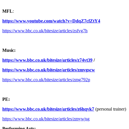
MFL
:
https://www.youtube.com/watch?v=DdqZ7cfZtY4
https://www.bbc.co.uk/bitesize/articles/zsfvg7h
Music:
https://www.bbc.co.uk/bitesize/articles/z74vt39
/
https://www.bbc.co.uk/bitesize/articles/zmvgscw
https://www.bbc.co.uk/bitesize/articles/zmg792p
PE:
https://www.bbc.co.uk/bitesize/articles/z6hqvk7
(personal trainer)
https://www.bbc.co.uk/bitesize/articles/zmywjsg
Performing Arts: