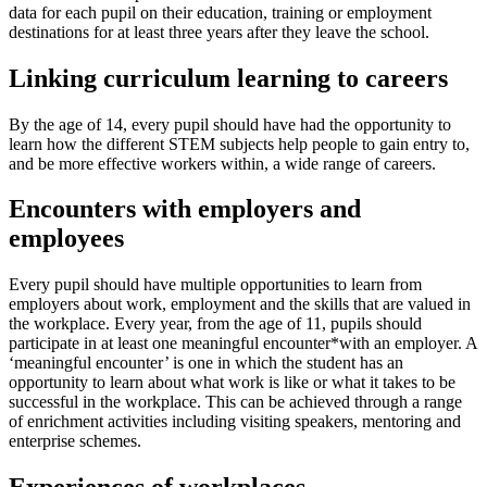
data for each pupil on their education, training or employment
destinations for at least three years after they leave the school.
Linking curriculum learning to careers
By the age of 14, every pupil should have had the opportunity to
learn how the different STEM subjects help people to gain entry to,
and be more effective workers within, a wide range of careers.
Encounters with employers and
employees
Every pupil should have multiple opportunities to learn from
employers about work, employment and the skills that are valued in
the workplace. Every year, from the age of 11, pupils should
participate in at least one meaningful encounter*with an employer. A
‘meaningful encounter’ is one in which the student has an
opportunity to learn about what work is like or what it takes to be
successful in the workplace. This can be achieved through a range
of enrichment activities including visiting speakers, mentoring and
enterprise schemes.