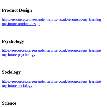
Product Design
https://resources.careersandenterprise.co.uk/resources/my-learning-
my-future-product-design
Psychology
https://resources.careersandenterprise.co.uk/resources/my-learning-
my-future-psychology
Sociology
https://resources.careersandenterprise.co.uk/resources/my-learning-
my-future-sociology
Science