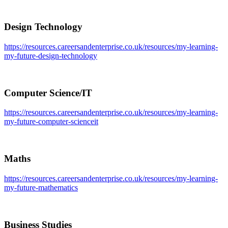
Design Technology
https://resources.careersandenterprise.co.uk/resources/my-learning-
my-future-design-technology
Computer Science/IT
https://resources.careersandenterprise.co.uk/resources/my-learning-
my-future-computer-scienceit
Maths
https://resources.careersandenterprise.co.uk/resources/my-learning-
my-future-mathematics
Business Studies