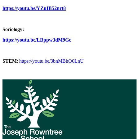
https://youtu.be/YZuIB52nrt8
Sociology:
https://youtu.be/LBppw3dM9Gc
STEM
:
https://youtu.be/3bnMBhO0LnU