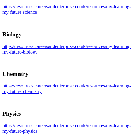
https://resources.careersandenterprise.co.uk/resources/my-learning-
my-future-science
Biology
https://resources.careersandenterprise.co.uk/resources/my-learning-
my-future-biology
Chemistry
https://resources.careersandenterprise.co.uk/resources/my-learning-
my-future-chemistry
Physics
https://resources.careersandenterprise.co.uk/resources/my-learning-
my-future-physics