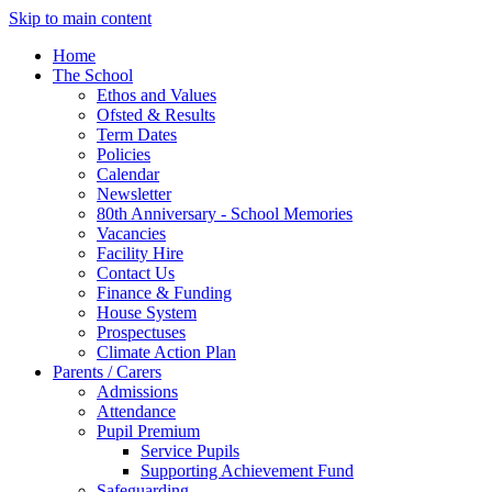
Skip to main content
Home
The School
Ethos and Values
Ofsted & Results
Term Dates
Policies
Calendar
Newsletter
80th Anniversary - School Memories
Vacancies
Facility Hire
Contact Us
Finance & Funding
House System
Prospectuses
Climate Action Plan
Parents / Carers
Admissions
Attendance
Pupil Premium
Service Pupils
Supporting Achievement Fund
Safeguarding