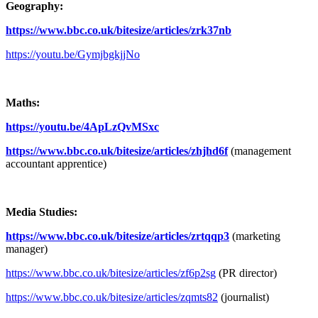
Geography:
https://www.bbc.co.uk/bitesize/articles/zrk37nb
https://youtu.be/GymjbgkjjNo
Maths:
https://youtu.be/4ApLzQvMSxc
https://www.bbc.co.uk/bitesize/articles/zhjhd6f
(management
accountant apprentice)
Media Studies:
https://www.bbc.co.uk/bitesize/articles/zrtqqp3
(marketing
manager)
https://www.bbc.co.uk/bitesize/articles/zf6p2sg
(PR director)
https://www.bbc.co.uk/bitesize/articles/zqmts82
(journalist)