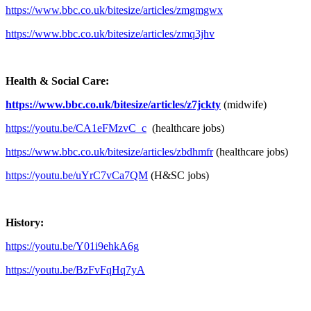
https://www.bbc.co.uk/bitesize/articles/zmgmgwx
https://www.bbc.co.uk/bitesize/articles/zmq3jhv
Health & Social Care:
https://www.bbc.co.uk/bitesize/articles/z7jckty
(midwife)
https://youtu.be/CA1eFMzvC_c
(healthcare jobs)
https://www.bbc.co.uk/bitesize/articles/zbdhmfr
(healthcare jobs)
https://youtu.be/uYrC7vCa7QM
(H&SC jobs)
History:
https://youtu.be/Y01i9ehkA6g
https://youtu.be/BzFvFqHq7yA