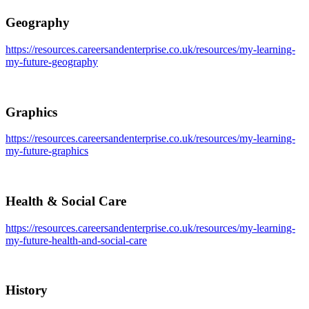
Geography
https://resources.careersandenterprise.co.uk/resources/my-learning-
my-future-geography
Graphics
https://resources.careersandenterprise.co.uk/resources/my-learning-
my-future-graphics
Health & Social Care
https://resources.careersandenterprise.co.uk/resources/my-learning-
my-future-health-and-social-care
History