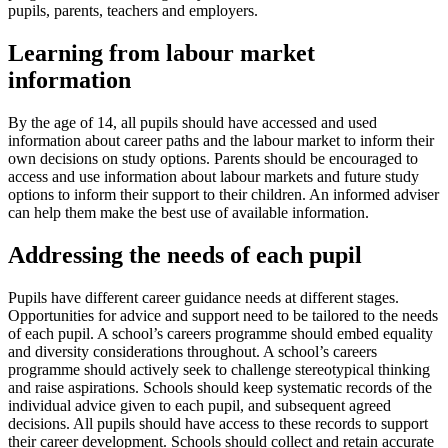
pupils, parents, teachers and employers.
Learning from labour market
information
By the age of 14, all pupils should have accessed and used
information about career paths and the labour market to inform their
own decisions on study options. Parents should be encouraged to
access and use information about labour markets and future study
options to inform their support to their children. An informed adviser
can help them make the best use of available information.
Addressing the needs of each pupil
Pupils have different career guidance needs at different stages.
Opportunities for advice and support need to be tailored to the needs
of each pupil. A school’s careers programme should embed equality
and diversity considerations throughout. A school’s careers
programme should actively seek to challenge stereotypical thinking
and raise aspirations. Schools should keep systematic records of the
individual advice given to each pupil, and subsequent agreed
decisions. All pupils should have access to these records to support
their career development. Schools should collect and retain accurate