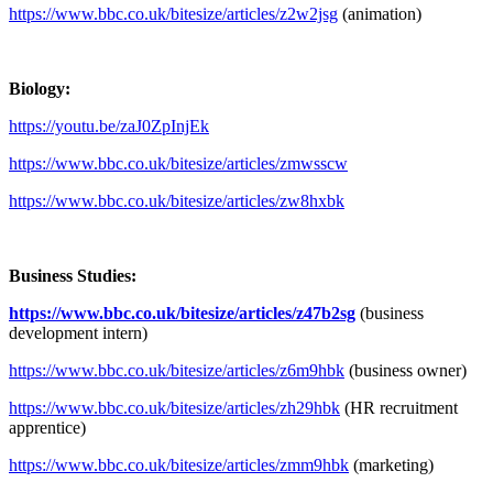
https://www.bbc.co.uk/bitesize/articles/z2w2jsg
(animation)
Biology:
https://youtu.be/zaJ0ZpInjEk
https://www.bbc.co.uk/bitesize/articles/zmwsscw
https://www.bbc.co.uk/bitesize/articles/zw8hxbk
Business Studies:
https://www.bbc.co.uk/bitesize/articles/z47b2sg
(business
development intern)
https://www.bbc.co.uk/bitesize/articles/z6m9hbk
(business owner)
https://www.bbc.co.uk/bitesize/articles/zh29hbk
(HR recruitment
apprentice)
https://www.bbc.co.uk/bitesize/articles/zmm9hbk
(marketing)