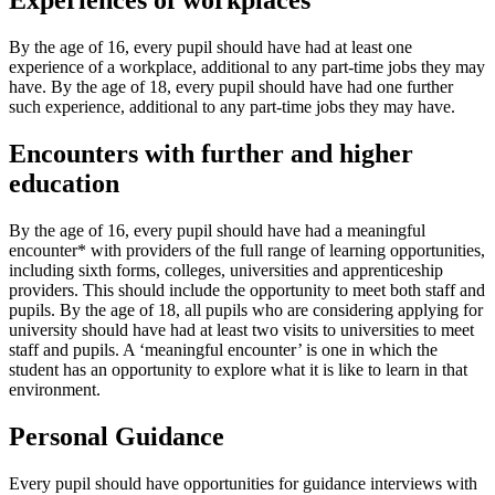
Experiences of workplaces
By the age of 16, every pupil should have had at least one
experience of a workplace, additional to any part-time jobs they may
have. By the age of 18, every pupil should have had one further
such experience, additional to any part-time jobs they may have.
Encounters with further and higher
education
By the age of 16, every pupil should have had a meaningful
encounter* with providers of the full range of learning opportunities,
including sixth forms, colleges, universities and apprenticeship
providers. This should include the opportunity to meet both staff and
pupils. By the age of 18, all pupils who are considering applying for
university should have had at least two visits to universities to meet
staff and pupils. A ‘meaningful encounter’ is one in which the
student has an opportunity to explore what it is like to learn in that
environment.
Personal Guidance
Every pupil should have opportunities for guidance interviews with