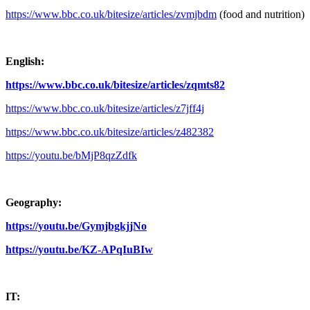
https://www.bbc.co.uk/bitesize/articles/zvmjbdm
(food and nutrition)
English:
https://www.bbc.co.uk/bitesize/articles/zqmts82
https://www.bbc.co.uk/bitesize/articles/z7jff4j
https://www.bbc.co.uk/bitesize/articles/z482382
https://youtu.be/bMjP8qzZdfk
Geography:
https://youtu.be/GymjbgkjjNo
https://youtu.be/KZ-APqIuBIw
IT: