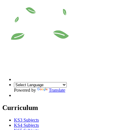
Powered by
Translate
Curriculum
KS3 Subjects
KS4 Subjects