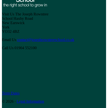
Visit Us
The Joseph Rowntree
School
Haxby Road
New Earswick
York
YO32 4BZ
Email Us
contact@josephrowntreeschool.co.uk
Call Us
01904 552100
Term Dates
© 2026 ·
Legal Information