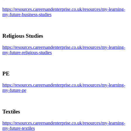
https://resources.careersandenterprise.co.uk/resources/my-learning-
my-future-business-studies
Religious Studies
https://resources.careersandenterprise.co.uk/resources/my-learning-
my-future-religious-studies
PE
https://resources.careersandenterprise.co.uk/resources/my-learning-
my-future-pe
Textiles
https://resources.careersandenterprise.co.uk/resources/my-learning-
my-future-textiles