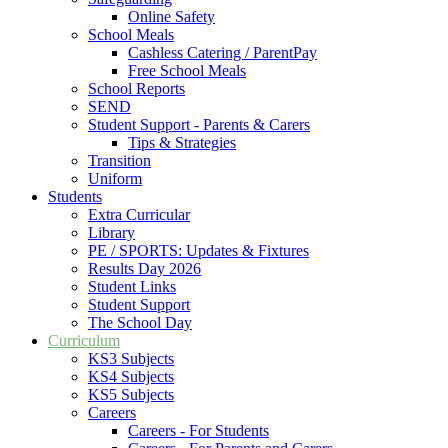
Online Safety
School Meals
Cashless Catering / ParentPay
Free School Meals
School Reports
SEND
Student Support - Parents & Carers
Tips & Strategies
Transition
Uniform
Students
Extra Curricular
Library
PE / SPORTS: Updates & Fixtures
Results Day 2026
Student Links
Student Support
The School Day
Curriculum
KS3 Subjects
KS4 Subjects
KS5 Subjects
Careers
Careers - For Students