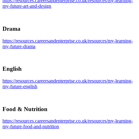
https://resources.careersandenterprise.co.uk/resources/my-learning-
my-future-art-and-design
Drama
https://resources.careersandenterprise.co.uk/resources/my-learning-
my-future-drama
English
https://resources.careersandenterprise.co.uk/resources/my-learning-
my-future-english
Food & Nutrition
https://resources.careersandenterprise.co.uk/resources/my-learning-
my-future-food-and-nutrition