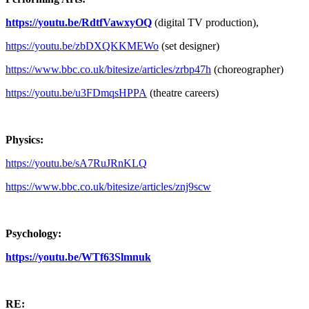
https://youtu.be/RdtfVawxyOQ
(digital TV production),
https://youtu.be/zbDXQKKMEWo
(set designer)
https://www.bbc.co.uk/bitesize/articles/zrbp47h
(choreographer)
https://youtu.be/u3FDmqsHPPA
(theatre careers)
Physics:
https://youtu.be/sA7RuJRnKLQ
https://www.bbc.co.uk/bitesize/articles/znj9scw
Psychology:
https://youtu.be/WTf63Slmnuk
RE: