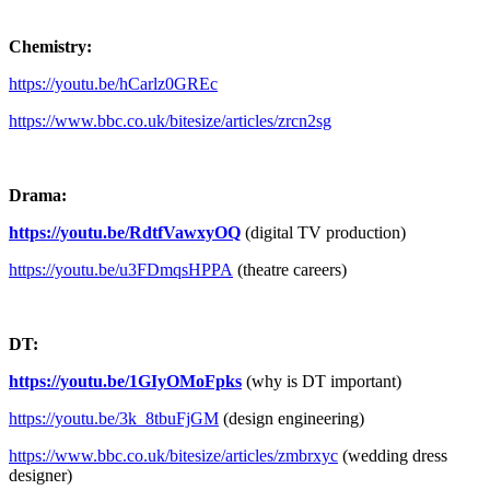
Chemistry:
https://youtu.be/hCarlz0GREc
https://www.bbc.co.uk/bitesize/articles/zrcn2sg
Drama:
https://youtu.be/RdtfVawxyOQ
(digital TV production)
https://youtu.be/u3FDmqsHPPA
(theatre careers)
DT:
https://youtu.be/1GIyOMoFpks
(why is DT important)
https://youtu.be/3k_8tbuFjGM
(design engineering)
https://www.bbc.co.uk/bitesize/articles/zmbrxyc
(wedding dress
designer)