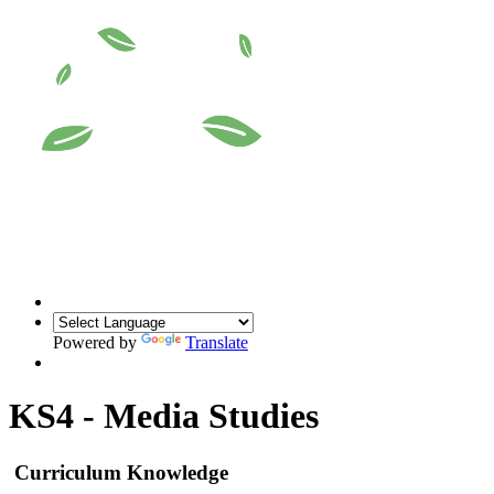
Powered by
Translate
KS4 - Media Studies
Curriculum Knowledge