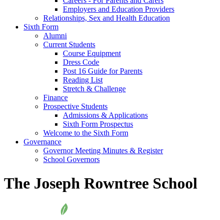
Careers - For Parents and Carers
Employers and Education Providers
Relationships, Sex and Health Education
Sixth Form
Alumni
Current Students
Course Equipment
Dress Code
Post 16 Guide for Parents
Reading List
Stretch & Challenge
Finance
Prospective Students
Admissions & Applications
Sixth Form Prospectus
Welcome to the Sixth Form
Governance
Governor Meeting Minutes & Register
School Governors
The Joseph Rowntree School