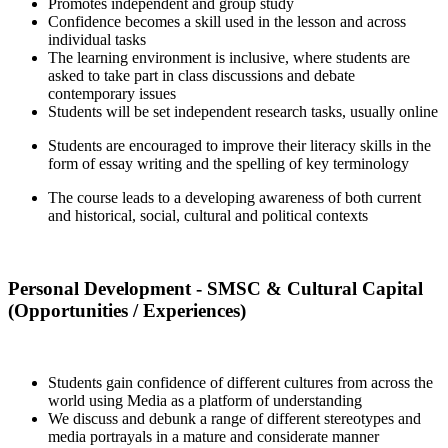
Promotes independent and group study
Confidence becomes a skill used in the lesson and across
individual tasks
The learning environment is inclusive, where students are
asked to take part in class discussions and debate
contemporary issues
Students will be set independent research tasks, usually online
Students are encouraged to improve their literacy skills in the
form of essay writing and the spelling of key terminology
The course leads to a developing awareness of both current
and historical, social, cultural and political contexts
Personal Development - SMSC & Cultural Capital
(Opportunities / Experiences)
Students gain confidence of different cultures from across the
world using Media as a platform of understanding
We discuss and debunk a range of different stereotypes and
media portrayals in a mature and considerate manner