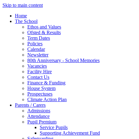
Skip to main content
Home
The School
Ethos and Values
Ofsted & Results
Term Dates
Policies
Calendar
Newsletter
80th Anniversary - School Memories
Vacancies
Facility Hire
Contact Us
Finance & Funding
House System
Prospectuses
Climate Action Plan
Parents / Carers
Admissions
Attendance
Pupil Premium
Service Pupils
Supporting Achievement Fund
Safeguarding