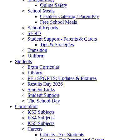
Online Safety
School Meals
Cashless Catering / ParentPay
Free School Meals
School Reports
SEND
Student Support - Parents & Carers
Tips & Strategies
Transition
Uniform
Students
Extra Curricular
Library
PE / SPORTS: Updates & Fixtures
Results Day 2026
Student Links
Student Support
The School Day
Curriculum
KS3 Subjects
KS4 Subjects
KS5 Subjects
Careers
Careers - For Students