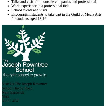
Talks and visits from outside companies and professional
Work experience in a professional field
School events and visits
Encouraging students to take part in the Guild of Media Arts
for students aged 13-16
Visit Us
The Joseph Rowntree
School
Haxby Road
New Earswick
York
YO32 4BZ