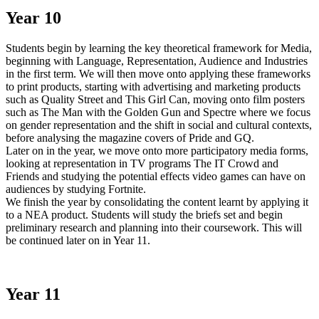
Year 10
Students begin by learning the key theoretical framework for Media,
beginning with Language, Representation, Audience and Industries
in the first term. We will then move onto applying these frameworks
to print products, starting with advertising and marketing products
such as Quality Street and This Girl Can, moving onto film posters
such as The Man with the Golden Gun and Spectre where we focus
on gender representation and the shift in social and cultural contexts,
before analysing the magazine covers of Pride and GQ.
Later on in the year, we move onto more participatory media forms,
looking at representation in TV programs The IT Crowd and
Friends and studying the potential effects video games can have on
audiences by studying Fortnite.
We finish the year by consolidating the content learnt by applying it
to a NEA product. Students will study the briefs set and begin
preliminary research and planning into their coursework. This will
be continued later on in Year 11.
Year 11