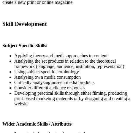
create a new print or online magazine.
Skill Development
Subject Specific Skills:
Applying theory and media approaches to content
Analysing the set products in relation to the theoretical
framework (language, audience, institution, representation)
Using subject specific terminology
Analysing own media consumption
Critically analysing unseen media products
Consider different audience responses
Developing practical skills through either filming, producing
print-based marketing materials or by designing and creating a
website
Wider Academic Skills / Attributes