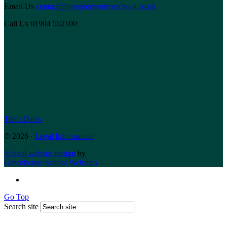
Email Us
contact@josephrowntreeschool.co.uk
Call Us
01904 552100
Term Dates
© 2026 ·
Legal Information
School website design
by
Greenhouse School Websites
Go Top
Search site