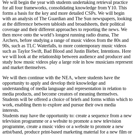
We will begin the year with students undertaking retrieval practice
for all four frameworks, consolidating knowledge from Y10. This
forms a basis for the key and more detailed CSPs. We will begin
with an analysis of The Guardian and The Sun newspapers, looking
at the difference between tabloids and broadsheets, their political
coverage and their different approaches to reporting the news. We
then move onto the world’s longest running radio drama, The
Archers, before studying a range of music videos from the 80s and
90s, such as TLC Waterfalls, to more contemporary music videos
such as Taylor Swift, Bad Blood and Justin Bieber, Intentions. Here
we will look at the relationship between audience and producer and
study how music videos play a large role in how musicians represent
and market themselves.
We will then continue with the NEA, where students have the
opportunity to apply and develop their knowledge and
understanding of media language and representation in relation to
media products, and become creators of meaning themselves.
Students will be offered a choice of briefs and forms within which to
work, enabling them to explore and pursue their own media
interests.
Students may have the opportunity to: create a sequence from a new
television programme or a website to promote a new television
programme, create a music video or a website to promote a new
artist/band, produce print-based marketing material for a new film or