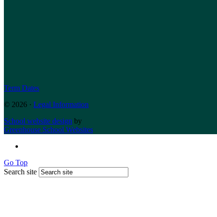
Term Dates
© 2026 ·
Legal Information
School website design
by
Greenhouse School Websites
Go Top
Search site