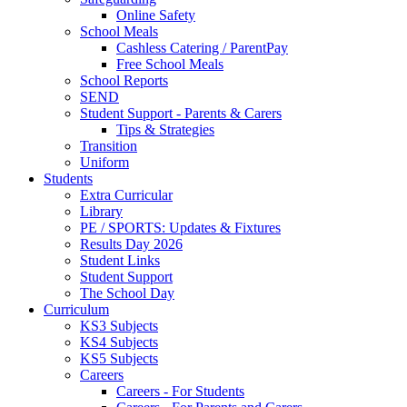
Online Safety
School Meals
Cashless Catering / ParentPay
Free School Meals
School Reports
SEND
Student Support - Parents & Carers
Tips & Strategies
Transition
Uniform
Students
Extra Curricular
Library
PE / SPORTS: Updates & Fixtures
Results Day 2026
Student Links
Student Support
The School Day
Curriculum
KS3 Subjects
KS4 Subjects
KS5 Subjects
Careers
Careers - For Students