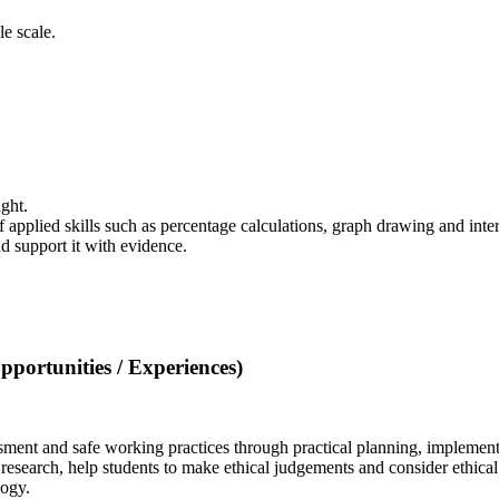
e scale.
ught.
pplied skills such as percentage calculations, graph drawing and inter
nd support it with evidence.
portunities / Experiences)
ssment and safe working practices through practical planning, implement
research, help students to make ethical judgements and consider ethical a
ology.