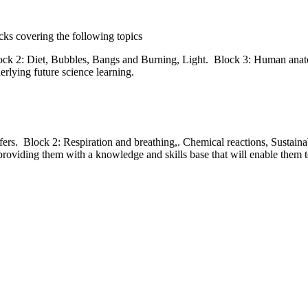
locks covering the following topics
lock 2: Diet, Bubbles, Bangs and Burning, Light. Block 3: Human anato
erlying future science learning.
ers. Block 2: Respiration and breathing,. Chemical reactions, Sustaina
providing them with a knowledge and skills base that will enable them t