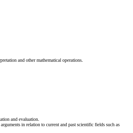
pretation and other mathematical operations.
ation and evaluation.
rguments in relation to current and past scientific fields such as