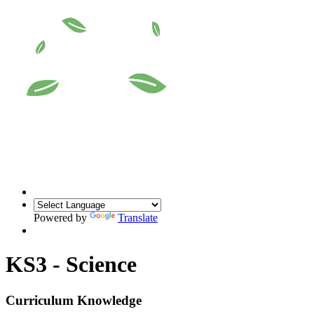
Powered by
Translate
KS3 - Science
Curriculum Knowledge