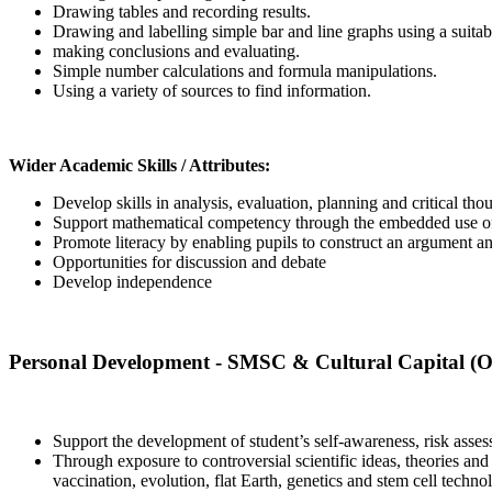
Drawing tables and recording results.
Drawing and labelling simple bar and line graphs using a suitabl
making conclusions and evaluating.
Simple number calculations and formula manipulations.
Using a variety of sources to find information.
Wider Academic Skills / Attributes:
Develop skills in analysis, evaluation, planning and critical tho
Support mathematical competency through the embedded use of a
Promote literacy by enabling pupils to construct an argument a
Opportunities for discussion and debate
Develop independence
Personal Development - SMSC & Cultural Capital (Op
Support the development of student’s self-awareness, risk asse
Through exposure to controversial scientific ideas, theories and 
vaccination, evolution, flat Earth, genetics and stem cell techn