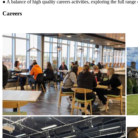
● A balance of high quality careers activities, exploring the full range 
Careers