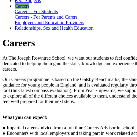
KS5 Subjects
Careers
Careers - For Students
Careers - For Parents and Carers
Employers and Education Providers
Relationships, Sex and Health Education
Careers
At The Joseph Rowntree School, we want our students to feel confide
dedicated to helping them gain the skills, knowledge and experience t
careers.
Our Careers programme is based on the Gatsby Benchmarks, the standa
guidance for young people in England, and is evaluated regularly t
tool (link latest compass evaluation). From Year 7 upwards, we suppo
to explore all of the different choices available to them, understand the
feel well prepared for their next steps.
What you can expect:
● Impartial careers advice from a full time Careers Advisor in school.
● Encounters with local employers and taking part in work related acti