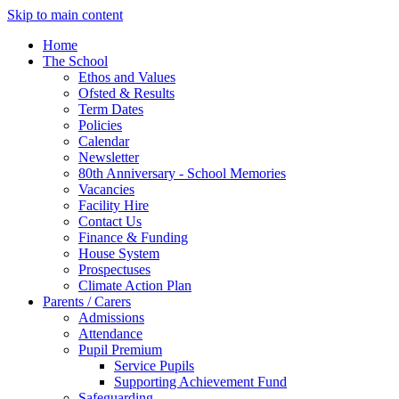
Skip to main content
Home
The School
Ethos and Values
Ofsted & Results
Term Dates
Policies
Calendar
Newsletter
80th Anniversary - School Memories
Vacancies
Facility Hire
Contact Us
Finance & Funding
House System
Prospectuses
Climate Action Plan
Parents / Carers
Admissions
Attendance
Pupil Premium
Service Pupils
Supporting Achievement Fund
Safeguarding