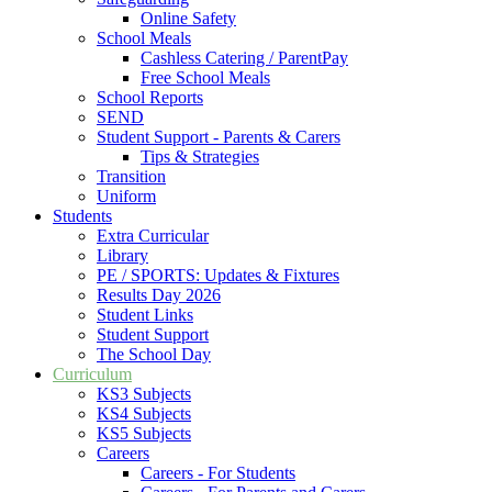
Online Safety
School Meals
Cashless Catering / ParentPay
Free School Meals
School Reports
SEND
Student Support - Parents & Carers
Tips & Strategies
Transition
Uniform
Students
Extra Curricular
Library
PE / SPORTS: Updates & Fixtures
Results Day 2026
Student Links
Student Support
The School Day
Curriculum
KS3 Subjects
KS4 Subjects
KS5 Subjects
Careers
Careers - For Students