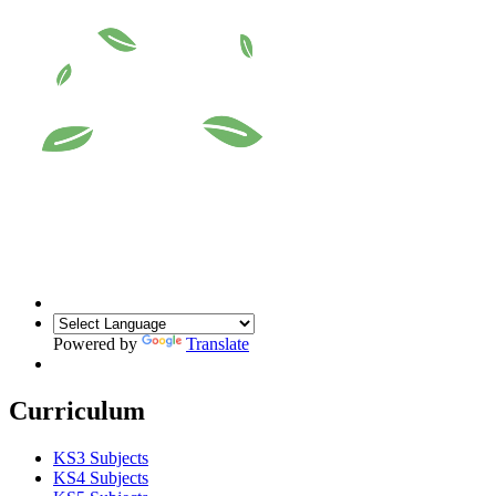
Powered by
Translate
Curriculum
KS3 Subjects
KS4 Subjects