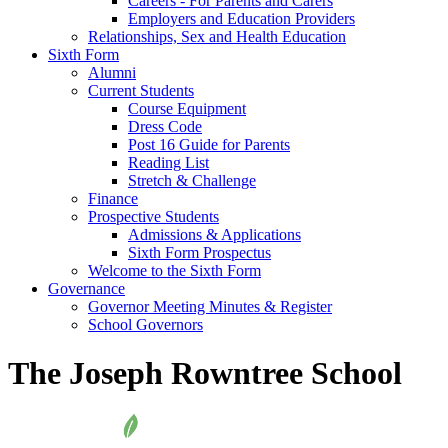
Careers - For Parents and Carers
Employers and Education Providers
Relationships, Sex and Health Education
Sixth Form
Alumni
Current Students
Course Equipment
Dress Code
Post 16 Guide for Parents
Reading List
Stretch & Challenge
Finance
Prospective Students
Admissions & Applications
Sixth Form Prospectus
Welcome to the Sixth Form
Governance
Governor Meeting Minutes & Register
School Governors
The Joseph Rowntree School