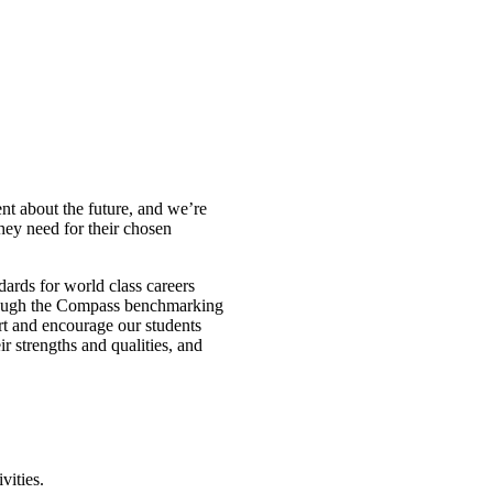
nt about the future, and we’re
hey need for their chosen
rds for world class careers
hrough the Compass benchmarking
rt and encourage our students
ir strengths and qualities, and
vities.