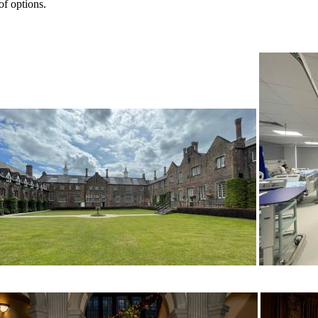
of options.